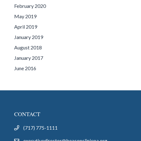
February 2020
May 2019
April 2019
January 2019
August 2018
January 2017
June 2016
CONTACT
(717) 775-1111
executivedirector@beaconclinicpa.org