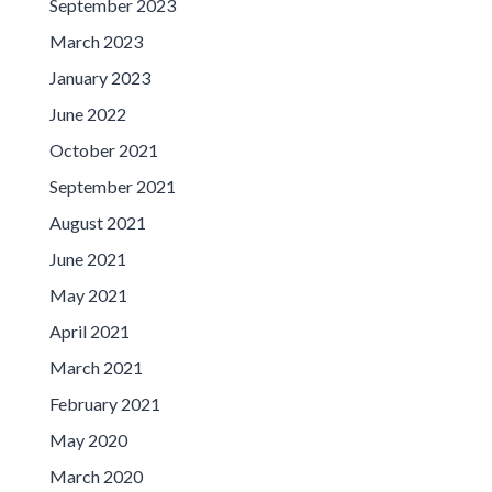
September 2023
March 2023
January 2023
June 2022
October 2021
September 2021
August 2021
June 2021
May 2021
April 2021
March 2021
February 2021
May 2020
March 2020