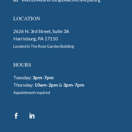
LOCATION
2626 N. 3rd Street, Suite 3A
Harrisburg, PA 17110
Located in The Rose Garden Building
HOURS
Tuesday:
3pm-7pm
Thursday:
10am-2pm
&
3pm-7pm
Appointment required