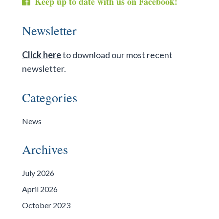
Keep up to date with us on Facebook!
Newsletter
Click here
to download our most recent
newsletter.
Categories
News
Archives
July 2026
April 2026
October 2023