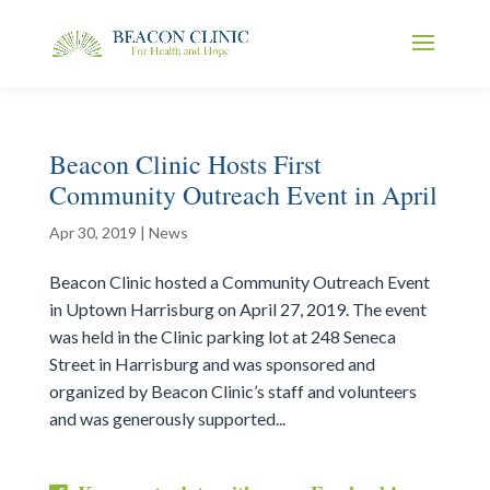
Beacon Clinic Hosts First
Community Outreach Event in April
Apr 30, 2019
|
News
Beacon Clinic hosted a Community Outreach Event
in Uptown Harrisburg on April 27, 2019. The event
was held in the Clinic parking lot at 248 Seneca
Street in Harrisburg and was sponsored and
organized by Beacon Clinic’s staff and volunteers
and was generously supported...