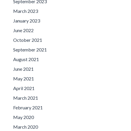
September 2023
March 2023
January 2023
June 2022
October 2021
September 2021
August 2021
June 2021
May 2021
April 2021
March 2021
February 2021
May 2020
March 2020