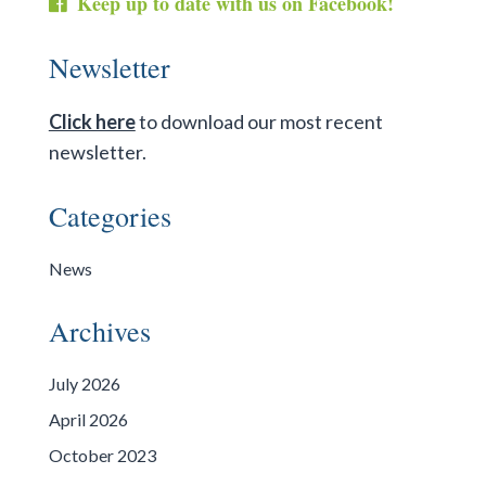
Keep up to date with us on Facebook!
Newsletter
Click here
to download our most recent
newsletter.
Categories
News
Archives
July 2026
April 2026
October 2023