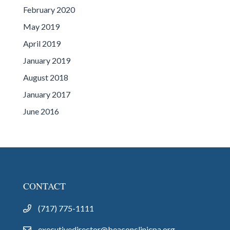
February 2020
May 2019
April 2019
January 2019
August 2018
January 2017
June 2016
CONTACT
(717) 775-1111
executivedirector@beaconclinicpa.org