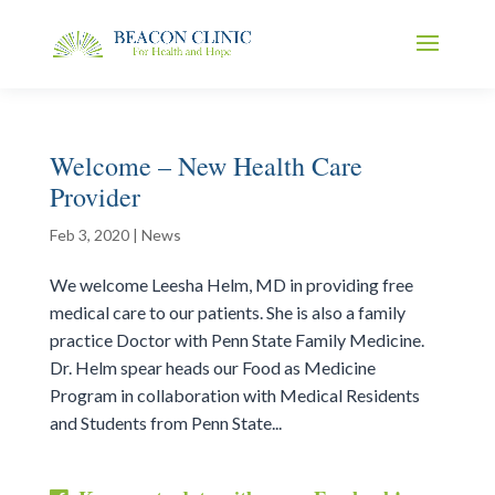
Welcome – New Health Care
Provider
Feb 3, 2020
|
News
We welcome Leesha Helm, MD in providing free
medical care to our patients. She is also a family
practice Doctor with Penn State Family Medicine.
Dr. Helm spear heads our Food as Medicine
Program in collaboration with Medical Residents
and Students from Penn State...