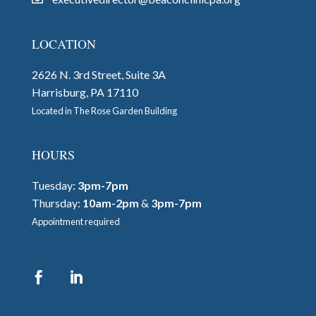
LOCATION
2626 N. 3rd Street, Suite 3A
Harrisburg, PA 17110
Located in The Rose Garden Building
HOURS
Tuesday:
3pm-7pm
Thursday:
10am-2pm
&
3pm-7pm
Appointment required