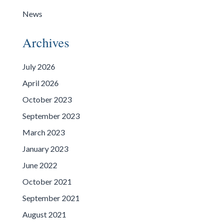
News
Archives
July 2026
April 2026
October 2023
September 2023
March 2023
January 2023
June 2022
October 2021
September 2021
August 2021