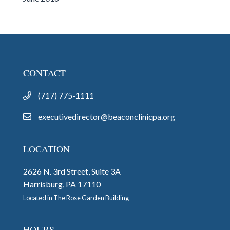
CONTACT
(717) 775-1111
executivedirector@beaconclinicpa.org
LOCATION
2626 N. 3rd Street, Suite 3A
Harrisburg, PA 17110
Located in The Rose Garden Building
HOURS