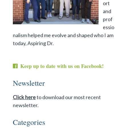
ort
and
prof
essio
nalism helped me evolve and shaped who I am
today, Aspiring Dr.
Keep up to date with us on Facebook!
Newsletter
Click here
to download our most recent
newsletter.
Categories