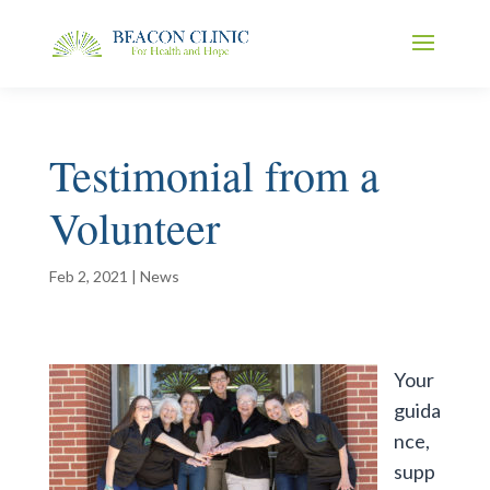
Testimonial from a
Volunteer
Feb 2, 2021
|
News
Your
guida
nce,
supp