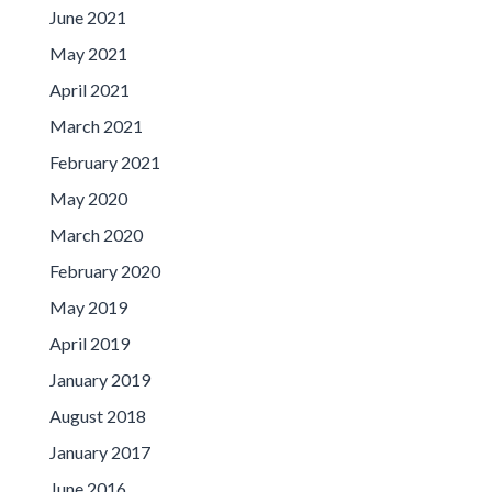
June 2021
May 2021
April 2021
March 2021
February 2021
May 2020
March 2020
February 2020
May 2019
April 2019
January 2019
August 2018
January 2017
June 2016